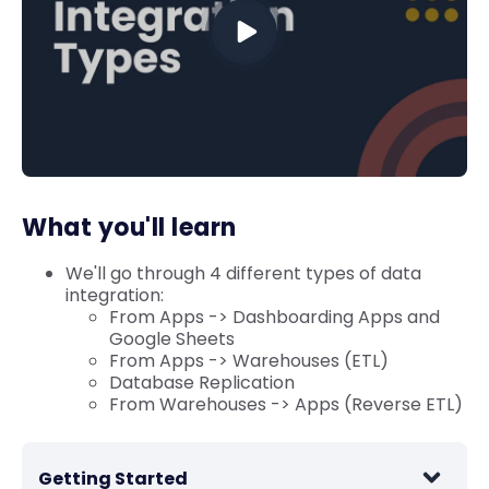
What you'll learn
We'll go through 4 different types of data
integration:
From Apps -> Dashboarding Apps and
Google Sheets
From Apps -> Warehouses (ETL)
Database Replication
From Warehouses -> Apps (Reverse ETL)
Getting Started