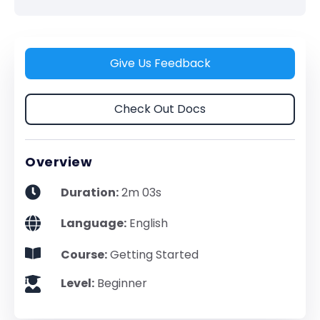
Give Us Feedback
Check Out Docs
Overview
Duration:
2m 03s
Language:
English
Course:
Getting Started
Level:
Beginner