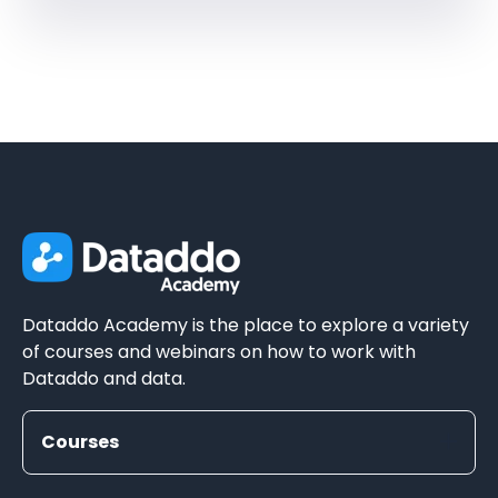
Dataddo Academy is the place to explore a variety
of courses and webinars on how to work with
Dataddo and data.
Courses