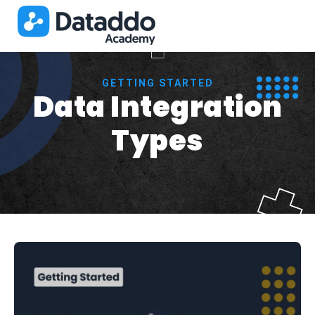
GETTING STARTED
Data Integration
Types